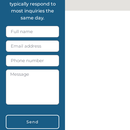
typically respond to
most inquiries the
same day.
Send