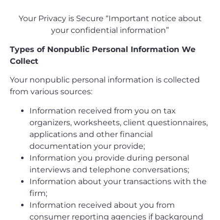
Your Privacy is Secure “Important notice about
your confidential information”
Types of Nonpublic Personal Information We
Collect
Your nonpublic personal information is collected
from various sources:
Information received from you on tax
organizers, worksheets, client questionnaires,
applications and other financial
documentation your provide;
Information you provide during personal
interviews and telephone conversations;
Information about your transactions with the
firm;
Information received about you from
consumer reporting agencies if background