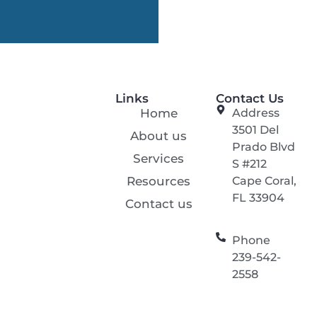
Links
Contact Us
Home
Address
3501 Del
About us
Prado Blvd
Services
S #212
Resources
Cape Coral,
FL 33904
Contact us
Phone
239-542-
2558