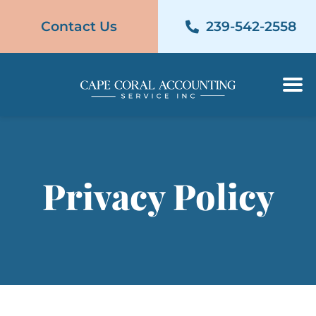
Contact Us
239-542-2558
Contact Us
239-542-2558
Privacy Policy