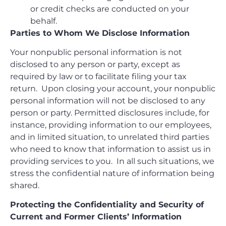
or credit checks are conducted on your
behalf.
Parties to Whom We Disclose Information
Your nonpublic personal information is not
disclosed to any person or party, except as
required by law or to facilitate filing your tax
return. Upon closing your account, your nonpublic
personal information will not be disclosed to any
person or party. Permitted disclosures include, for
instance, providing information to our employees,
and in limited situation, to unrelated third parties
who need to know that information to assist us in
providing services to you. In all such situations, we
stress the confidential nature of information being
shared.
Protecting the Confidentiality and Security of
Current and Former Clients’ Information