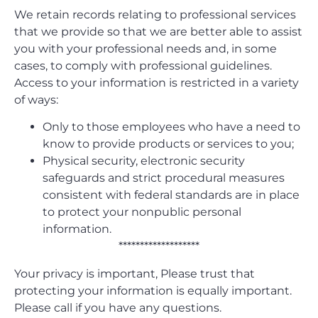
We retain records relating to professional services
that we provide so that we are better able to assist
you with your professional needs and, in some
cases, to comply with professional guidelines.
Access to your information is restricted in a variety
of ways:
Only to those employees who have a need to
know to provide products or services to you;
Physical security, electronic security
safeguards and strict procedural measures
consistent with federal standards are in place
to protect your nonpublic personal
information.
*******************
Your privacy is important, Please trust that
protecting your information is equally important.
Please call if you have any questions.