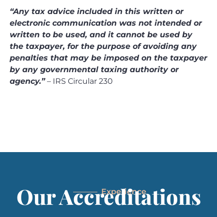
“Any tax advice included in this written or
electronic communication was not intended or
written to be used, and it cannot be used by
the taxpayer, for the purpose of avoiding any
penalties that may be imposed on the taxpayer
by any governmental taxing authority or
agency.”
– IRS Circular 230
Our Accreditations
Experience