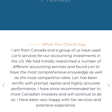
What Our Clients Say
I am from Canada and a group of us have used
Lori’s services for our accounting investments in
the US. We had initially researched a number of
different accounting services and found Lori to
have the most comprehensive knowledge as well
as the most competitive rates. Lori has been
terrific with prompt replies and highly accurate
performance. I have since recommended her to
more Canadian investors and will continue to do
so. I have been very happy with her services and
extensive experience.