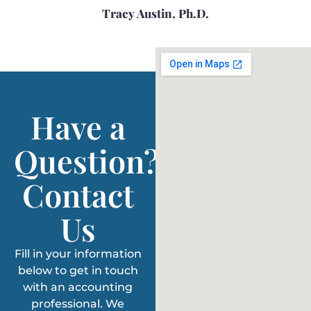
Tracy Austin, Ph.D.
Have a
Question?
Contact
Us
Fill in your information
below to get in touch
with an accounting
professional. We