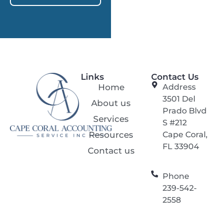
Links
Contact Us
Home
Address
3501 Del
About us
Prado Blvd
Services
S #212
Resources
Cape Coral,
FL 33904
Contact us
Phone
239-542-
2558