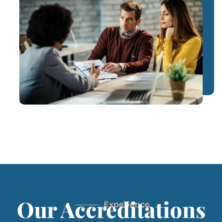
Our Accreditations
Experience