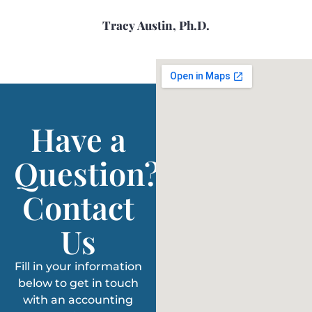
Tracy Austin, Ph.D.
Have a
Question?
Contact
Us
Fill in your information
below to get in touch
with an accounting