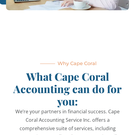
Why Cape Coral
What Cape Coral
Accounting can do for
you:
We’re your partners in financial success. Cape
Coral Accounting Service Inc. offers a
comprehensive suite of services, including