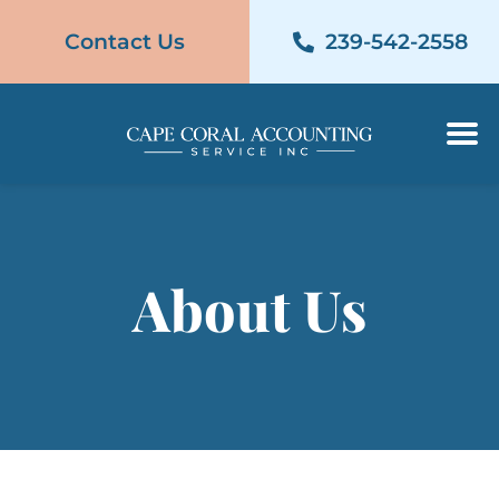
Contact Us
239-542-2558
Contact Us
239-542-2558
About Us