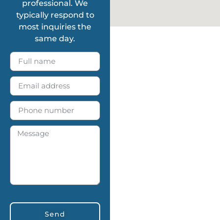
professional. We
typically respond to
most inquiries the
same day.
Send