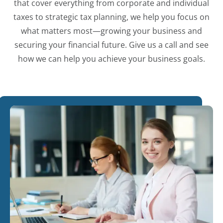
that cover everything from corporate and individual
taxes to strategic tax planning, we help you focus on
what matters most—growing your business and
securing your financial future. Give us a call and see
how we can help you achieve your business goals.