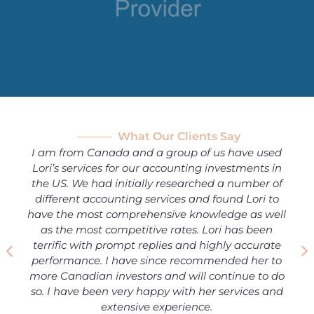
What Our Clients Say
I am from Canada and a group of us have used
Lori’s services for our accounting investments in
the US. We had initially researched a number of
different accounting services and found Lori to
have the most comprehensive knowledge as well
as the most competitive rates. Lori has been
terrific with prompt replies and highly accurate
performance. I have since recommended her to
more Canadian investors and will continue to do
so. I have been very happy with her services and
extensive experience.