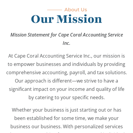
About Us
Our Mission
Mission Statement for Cape Coral Accounting Service
Inc.
At Cape Coral Accounting Service Inc., our mission is
to empower businesses and individuals by providing
comprehensive accounting, payroll, and tax solutions.
Our approach is different—we strive to have a
significant impact on your income and quality of life
by catering to your specific needs.
Whether your business is just starting out or has
been established for some time, we make your
business our business. With personalized services