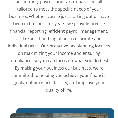
accounting, payroll, and tax preparation, all
tailored to meet the specific needs of your
business. Whether you’re just starting out or have
been in business for years, we provide precise
financial reporting, efficient payroll management,
and expert handling of both corporate and
individual taxes. Our proactive tax planning focuses
on maximizing your income and ensuring
compliance, so you can focus on what you do best.
By making your business our business, we’re
committed to helping you achieve your financial
goals, enhance profitability, and improve your
quality of life.