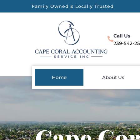
Family Owned & Locally Trusted
Call Us
239-542-2
Home
About Us
Cape Cor