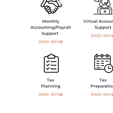
Monthly
Virtual Accou
Accounting/Payroll
Support
Support
MORE INFO
MORE INFO
Tax
Tax
Planning
Preparati
MORE INFO
MORE INFO