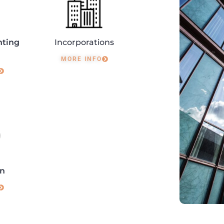
nting
Incorporations
MORE INFO
on