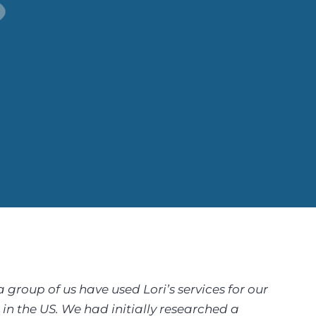
roup of us have used Lori’s services for our
in the US. We had initially researched a