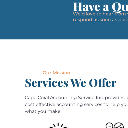
Have a Qu
We’d love to hear from
respond as soon as poss
Our Mission
Services We Offer
Cape Coral Accounting Service Inc. provides a 
cost effective accounting services to help y
what you make.