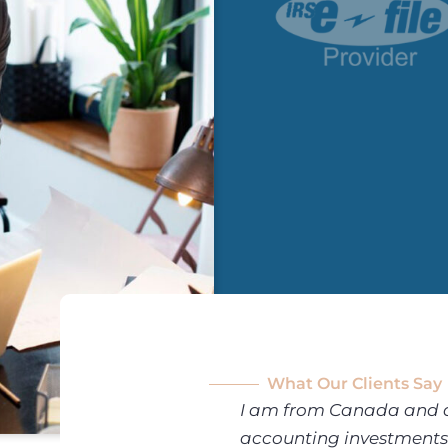
What Our Clients Say
 their
I am from Canada and a g
 doing my personal
accounting investments 