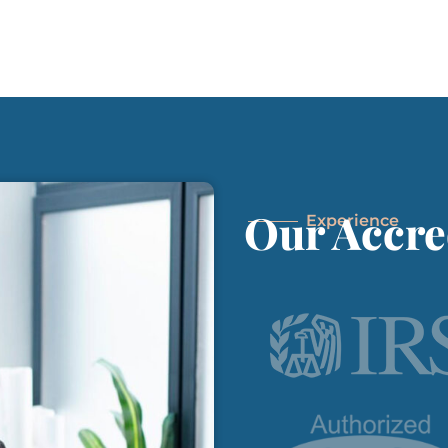
Our Accre
Experience