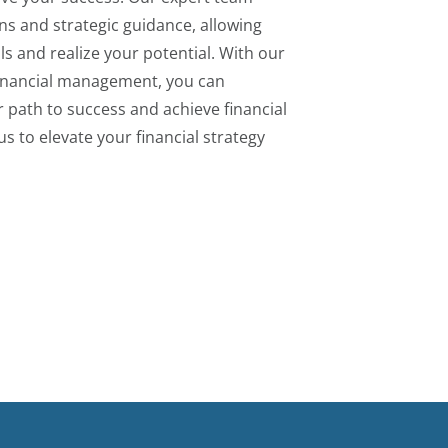
ons and strategic guidance, allowing
ls and realize your potential. With our
financial management, you can
r path to success and achieve financial
us to elevate your financial strategy