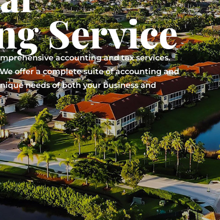
ng Service
omprehensive accounting and tax services.
. We offer a complete suite of accounting and
 unique needs of both your business and