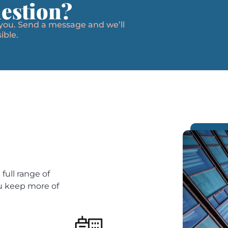
estion?
 you. Send a message and we’ll
ible.
full range of
ou keep more of