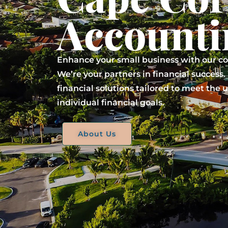
Accounti
Enhance your small business with our c
We’re your partners in financial success
financial solutions tailored to meet the
individual financial goals.
About Us