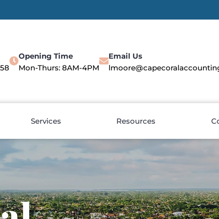
Opening Time
Email Us
558
Mon-Thurs: 8AM-4PM
lmoore@capecoralaccountin
Services
Resources
C
al