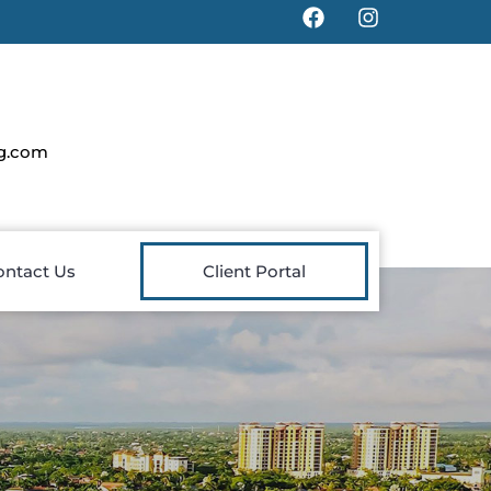
g.com
ontact Us
Client Portal