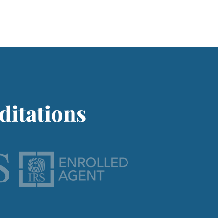
ditations