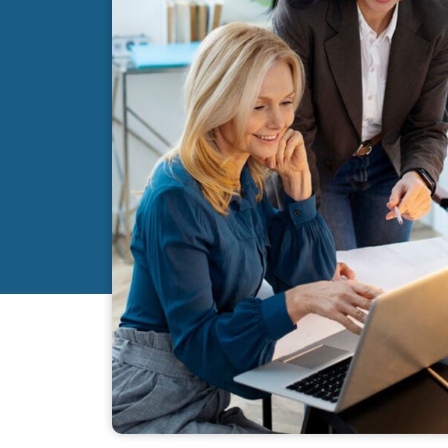
I am pleased with Cape Coral Accounting Service for
professionalism, expertise, integrity, promptness in