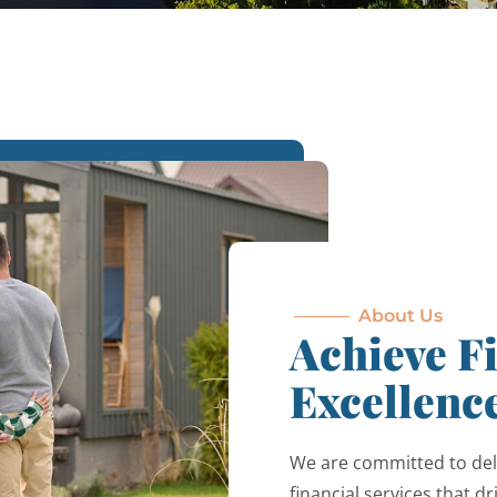
About Us
Achieve F
Excellenc
We are committed to del
financial services that d