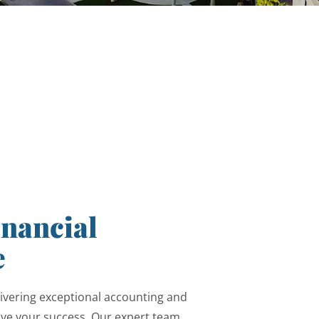
inancial
e
ivering exceptional accounting and
rive your success. Our expert team