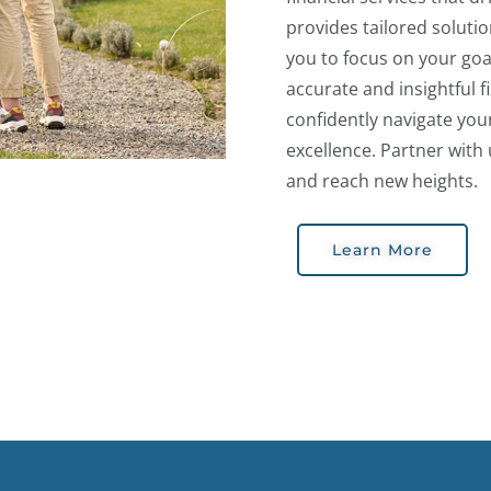
provides tailored soluti
you to focus on your goa
accurate and insightful 
confidently navigate you
excellence. Partner with 
and reach new heights.
Learn More